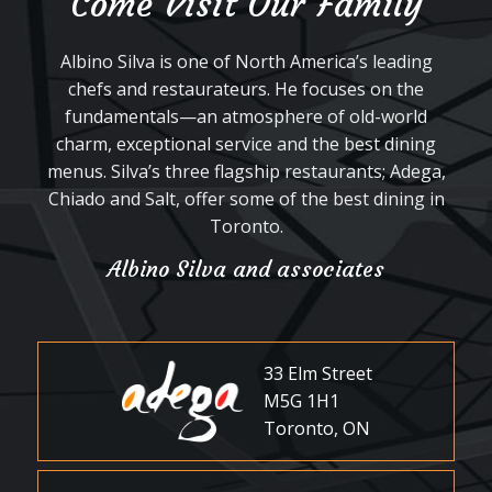
Come Visit Our Family
Albino Silva is one of North America’s leading
chefs and restaurateurs. He focuses on the
fundamentals—an atmosphere of old-world
charm, exceptional service and the best dining
menus. Silva’s three flagship restaurants; Adega,
Chiado and Salt, offer some of the best dining in
Toronto.
Albino Silva and associates
33 Elm Street
M5G 1H1
Toronto, ON