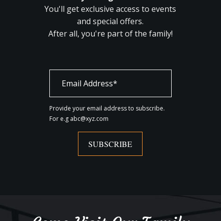
You'll get exclusive access to events
and special offers.
After all, you're part of the family!
Provide your email address to subscribe.
For e.g abc@xyz.com
SUBSCRIBE