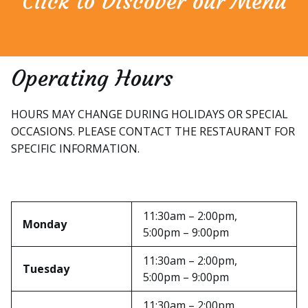
Click to Discover our Menu
Operating Hours
HOURS MAY CHANGE DURING HOLIDAYS OR SPECIAL
OCCASIONS. PLEASE CONTACT THE RESTAURANT FOR
SPECIFIC INFORMATION.
11:30am – 2:00pm,
Monday
5:00pm – 9:00pm
11:30am – 2:00pm,
Tuesday
5:00pm – 9:00pm
11:30am – 2:00pm,