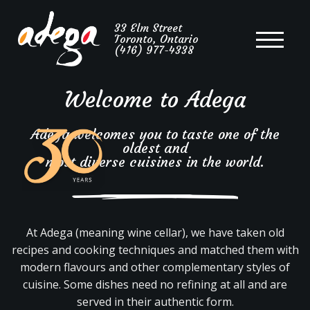
Portuguese
33 Elm Street
Toronto, Ontario
Cuisine
(416) 977-4338
Welcome to Adega
Adega welcomes you to taste one of the
oldest and
most diverse cuisines in the world.
At Adega (meaning wine cellar), we have taken old
recipes and cooking techniques and matched them with
modern flavours and other complementary styles of
cuisine. Some dishes need no refining at all and are
served in their authentic form.