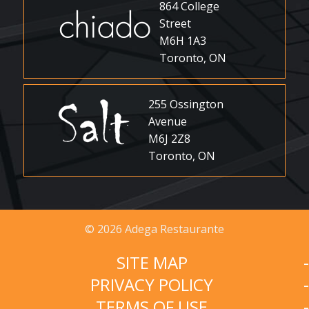
864 College
Street
M6H 1A3
Toronto, ON
255 Ossington
Avenue
M6J 2Z8
Toronto, ON
© 2026 Adega Restaurante
SITE MAP
PRIVACY POLICY
TERMS OF USE