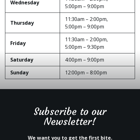
Wednesday
5:00pm – 9:00pm
11:30am – 2:00pm,
Thursday
5:00pm – 9:00pm
11:30am – 2:00pm,
Friday
5:00pm – 9:30pm
Saturday
4:00pm – 9:00pm
Sunday
12:00pm – 8:00pm
Subscribe to our
Newsletter!
We want you to get the first bite.