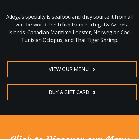
Adega’s specialty is seafood and they source it from all
over the world: fresh fish from Portugal & Azores
Islands, Canadian Maritime Lobster, Norwegian Cod,
Tunisian Octopus, and Thai Tiger Shrimp.
VIEW OUR MENU
BUY A GIFT CARD