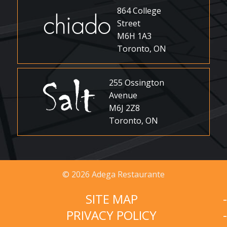
864 College
Street
M6H 1A3
Toronto, ON
255 Ossington
Avenue
M6J 2Z8
Toronto, ON
© 2026 Adega Restaurante
SITE MAP
PRIVACY POLICY