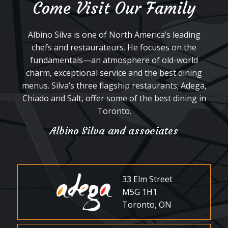
Come Visit Our Family
Albino Silva is one of North America’s leading
chefs and restaurateurs. He focuses on the
fundamentals—an atmosphere of old-world
charm, exceptional service and the best dining
menus. Silva’s three flagship restaurants; Adega,
Chiado and Salt, offer some of the best dining in
Toronto.
Albino Silva and associates
33 Elm Street
M5G 1H1
Toronto, ON