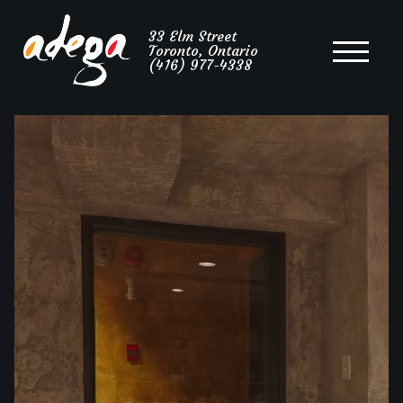
Portuguese
33 Elm Street
Toronto, Ontario
Cuisine
(416) 977-4338