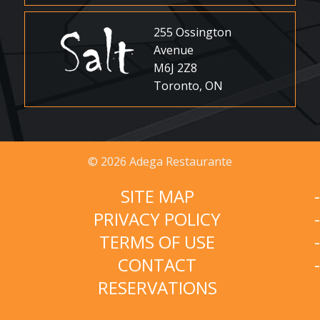
255 Ossington
Avenue
M6J 2Z8
Toronto, ON
© 2026 Adega Restaurante
SITE MAP
PRIVACY POLICY
TERMS OF USE
CONTACT
RESERVATIONS