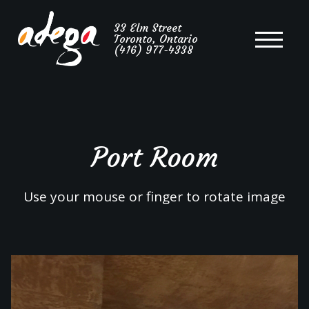
Portuguese
33 Elm Street
Toronto, Ontario
Cuisine
(416) 977-4338
Port Room
Use your mouse or finger to rotate image