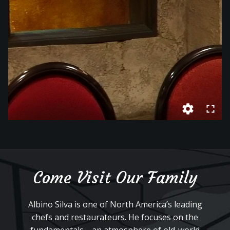
Come Visit Our Family
Albino Silva is one of North America’s leading
chefs and restaurateurs. He focuses on the