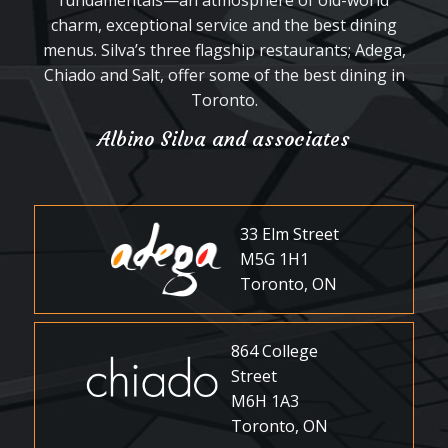
fundamentals—an atmosphere of old-world
charm, exceptional service and the best dining
menus. Silva’s three flagship restaurants; Adega,
Chiado and Salt, offer some of the best dining in
Toronto.
Albino Silva and associates
33 Elm Street
M5G 1H1
Toronto, ON
864 College
Street
M6H 1A3
Toronto, ON